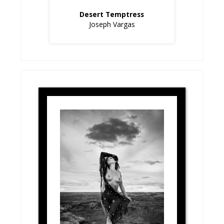
Desert Temptress
Joseph Vargas