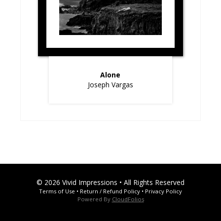
Alone
Joseph Vargas
© 2026 Vivid Impressions • All Rights Reserved
Terms of Use
•
Return / Refund Policy
•
Privacy Policy
Powered By
CloudFolios