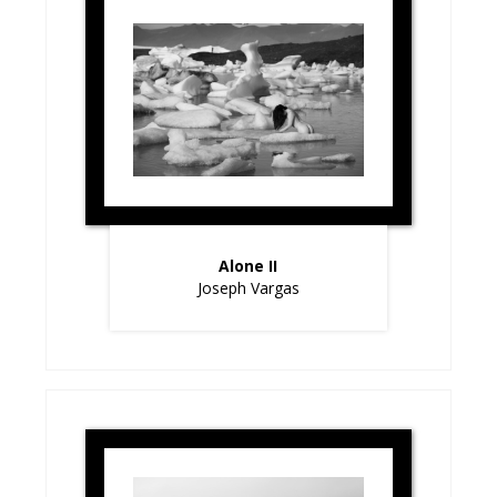
Alone II
Joseph Vargas