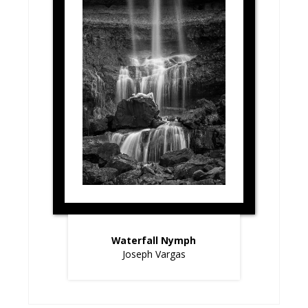
Waterfall Nymph
Joseph Vargas