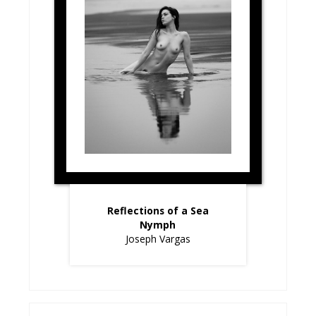
Reflections of a Sea
Nymph
Joseph Vargas