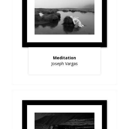
Meditation
Joseph Vargas