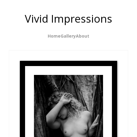
Vivid Impressions
Home
Gallery
About