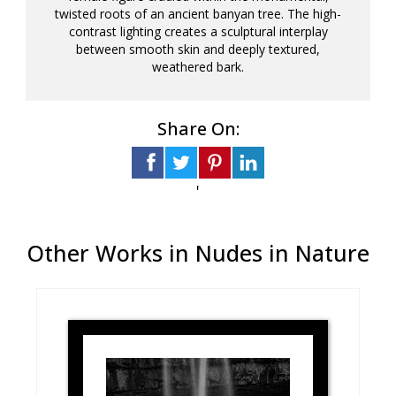
twisted roots of an ancient banyan tree. The high-
contrast lighting creates a sculptural interplay
between smooth skin and deeply textured,
weathered bark.
Share On:
'
Other Works in Nudes in Nature