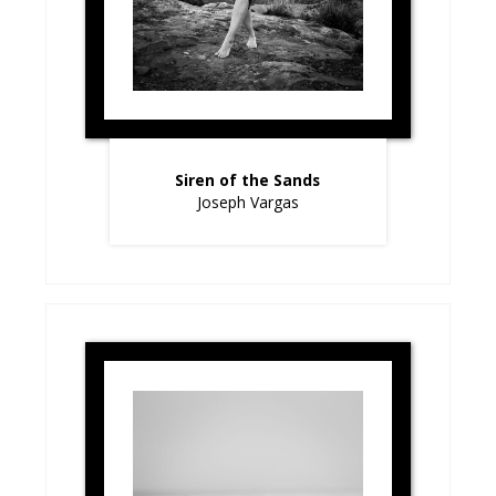
Siren of the Sands
Joseph Vargas