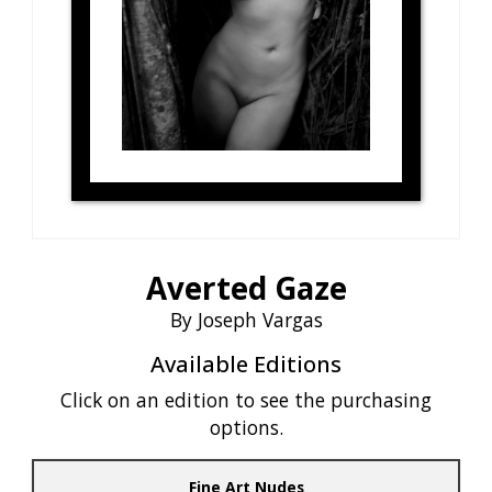
Averted Gaze
By Joseph Vargas
Available Editions
Click on an edition to see the purchasing
options.
Fine Art Nudes