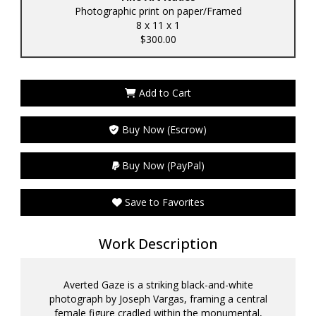
Photographic print on paper/Framed
8 x 11 x 1
$300.00
Add to Cart
Buy Now (Escrow)
Buy Now (PayPal)
Save to Favorites
Work Description
Averted Gaze is a striking black-and-white
photograph by Joseph Vargas, framing a central
female figure cradled within the monumental,