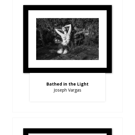
Bathed in the Light
Joseph Vargas