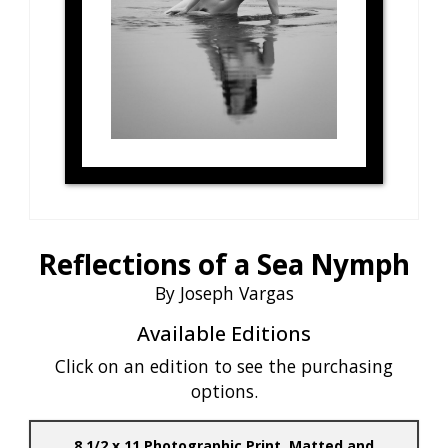
Reflections of a Sea Nymph
By Joseph Vargas
Available Editions
Click on an edition to see the purchasing
options.
8 1/2 x 11 Photographic Print, Matted and