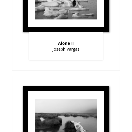
Alone II
Joseph Vargas