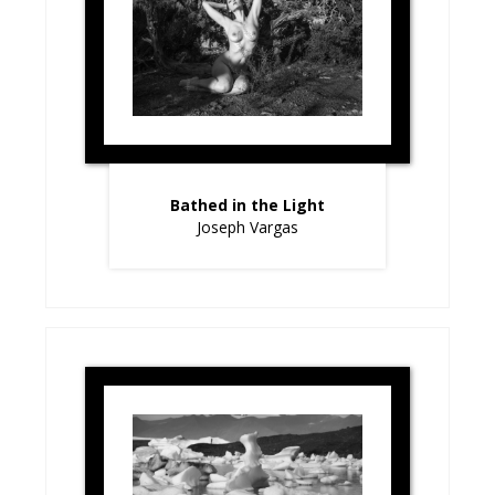
Bathed in the Light
Joseph Vargas