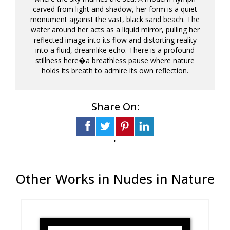
carved from light and shadow, her form is a quiet
monument against the vast, black sand beach. The
water around her acts as a liquid mirror, pulling her
reflected image into its flow and distorting reality
into a fluid, dreamlike echo. There is a profound
stillness here�a breathless pause where nature
holds its breath to admire its own reflection.
Share On:
'
Other Works in Nudes in Nature