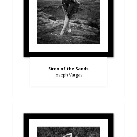
Siren of the Sands
Joseph Vargas