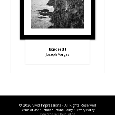
Exposed I
Joseph Vargas
© 2026 Vivid Impressions • All Rights Reserved
Terms of Use
•
Return / Refund Policy
•
Privacy Policy
Powered By
CloudFolios