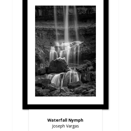
Waterfall Nymph
Joseph Vargas