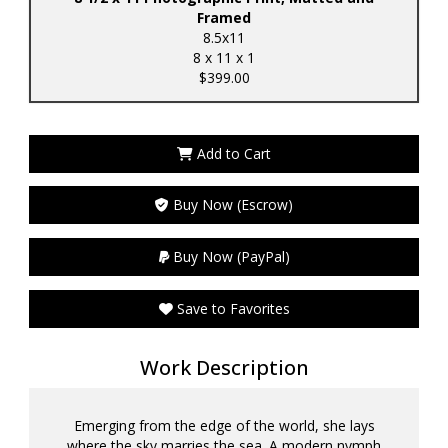
Framed
8.5x11
8 x 11 x 1
$399.00
Add to Cart
Buy Now (Escrow)
Buy Now (PayPal)
Save to Favorites
Work Description
Emerging from the edge of the world, she lays
where the sky marries the sea. A modern nymph