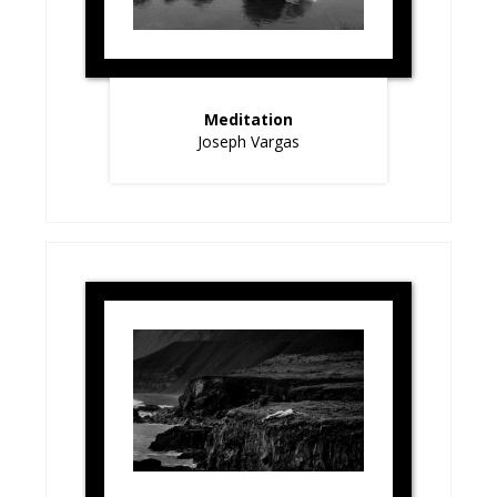
Meditation
Joseph Vargas