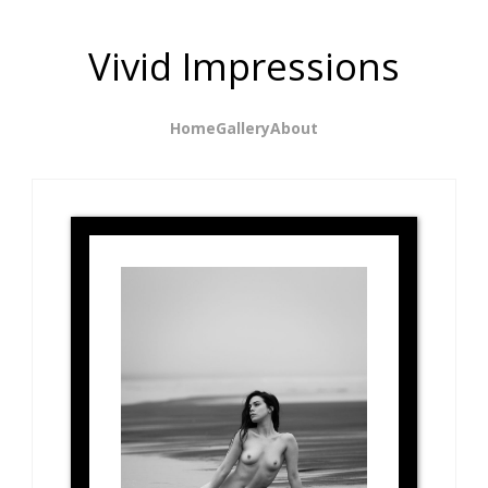
Vivid Impressions
Home
Gallery
About