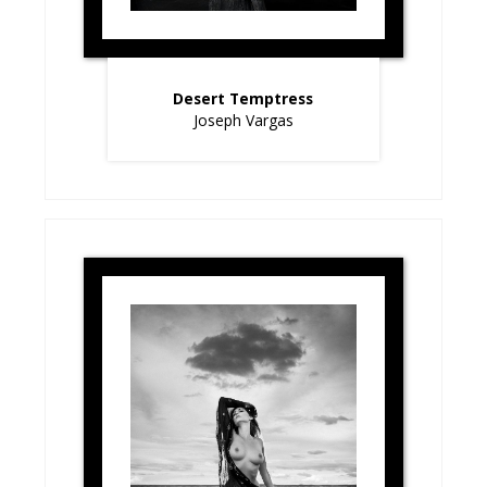
Desert Temptress
Joseph Vargas