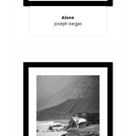
Alone
Joseph Vargas